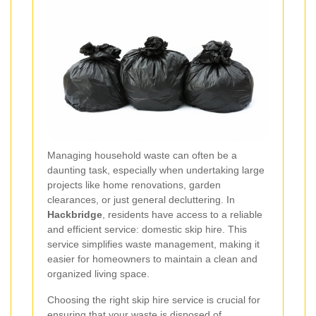
Managing household waste can often be a
daunting task, especially when undertaking large
projects like home renovations, garden
clearances, or just general decluttering. In
Hackbridge
, residents have access to a reliable
and efficient service: domestic skip hire. This
service simplifies waste management, making it
easier for homeowners to maintain a clean and
organized living space.
Choosing the right skip hire service is crucial for
ensuring that your waste is disposed of