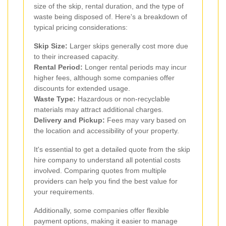
size of the skip, rental duration, and the type of
waste being disposed of. Here's a breakdown of
typical pricing considerations:
Skip Size:
Larger skips generally cost more due
to their increased capacity.
Rental Period:
Longer rental periods may incur
higher fees, although some companies offer
discounts for extended usage.
Waste Type:
Hazardous or non-recyclable
materials may attract additional charges.
Delivery and Pickup:
Fees may vary based on
the location and accessibility of your property.
It's essential to get a detailed quote from the skip
hire company to understand all potential costs
involved. Comparing quotes from multiple
providers can help you find the best value for
your requirements.
Additionally, some companies offer flexible
payment options, making it easier to manage