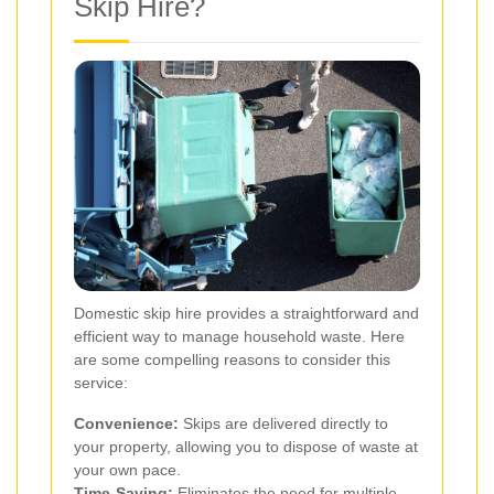
Skip Hire?
Domestic skip hire provides a straightforward and
efficient way to manage household waste. Here
are some compelling reasons to consider this
service:
Convenience:
Skips are delivered directly to
your property, allowing you to dispose of waste at
your own pace.
Time-Saving:
Eliminates the need for multiple