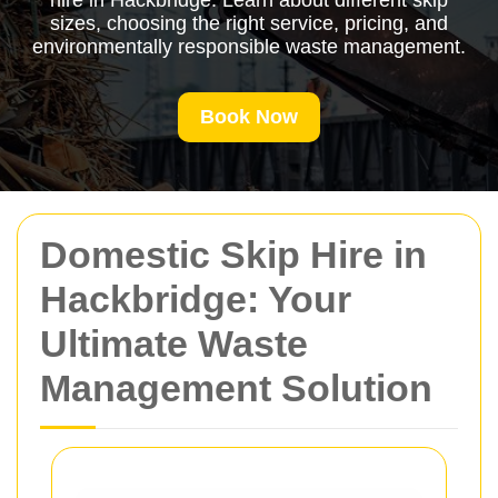
hire in Hackbridge. Learn about different skip
sizes, choosing the right service, pricing, and
environmentally responsible waste management.
Book Now
Domestic Skip Hire in
Hackbridge: Your
Ultimate Waste
Management Solution