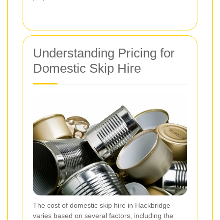
Understanding Pricing for
Domestic Skip Hire
The cost of domestic skip hire in Hackbridge
varies based on several factors, including the