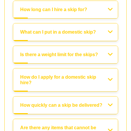
How long can I hire a skip for?
What can I put in a domestic skip?
Is there a weight limit for the skips?
How do I apply for a domestic skip
hire?
How quickly can a skip be delivered?
Are there any items that cannot be