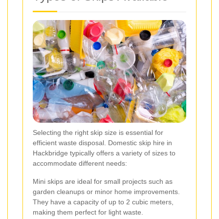
Selecting the right skip size is essential for
efficient waste disposal. Domestic skip hire in
Hackbridge typically offers a variety of sizes to
accommodate different needs:
Mini skips are ideal for small projects such as
garden cleanups or minor home improvements.
They have a capacity of up to 2 cubic meters,
making them perfect for light waste.