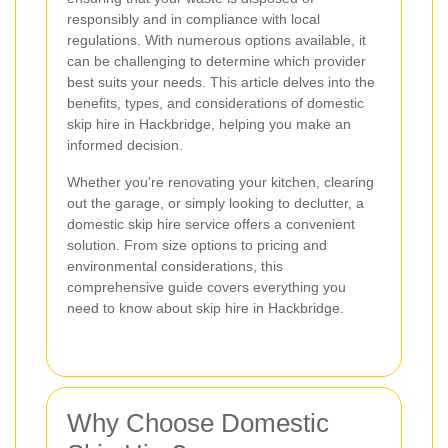
responsibly and in compliance with local
regulations. With numerous options available, it
can be challenging to determine which provider
best suits your needs. This article delves into the
benefits, types, and considerations of domestic
skip hire in Hackbridge, helping you make an
informed decision.
Whether you're renovating your kitchen, clearing
out the garage, or simply looking to declutter, a
domestic skip hire service offers a convenient
solution. From size options to pricing and
environmental considerations, this
comprehensive guide covers everything you
need to know about skip hire in Hackbridge.
Why Choose Domestic