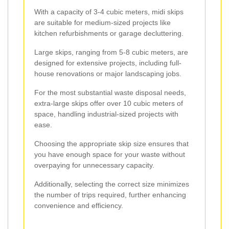
With a capacity of 3-4 cubic meters, midi skips
are suitable for medium-sized projects like
kitchen refurbishments or garage decluttering.
Large skips, ranging from 5-8 cubic meters, are
designed for extensive projects, including full-
house renovations or major landscaping jobs.
For the most substantial waste disposal needs,
extra-large skips offer over 10 cubic meters of
space, handling industrial-sized projects with
ease.
Choosing the appropriate skip size ensures that
you have enough space for your waste without
overpaying for unnecessary capacity.
Additionally, selecting the correct size minimizes
the number of trips required, further enhancing
convenience and efficiency.