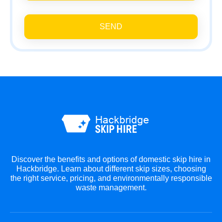
SEND
Discover the benefits and options of domestic skip hire in
Hackbridge. Learn about different skip sizes, choosing
the right service, pricing, and environmentally responsible
waste management.