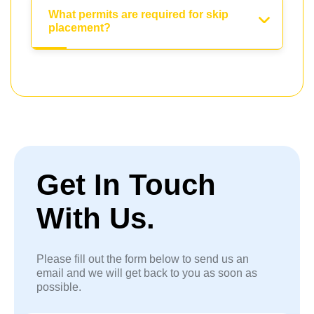
What permits are required for skip
placement?
Get In Touch
With Us.
Please fill out the form below to send us an
email and we will get back to you as soon as
possible.