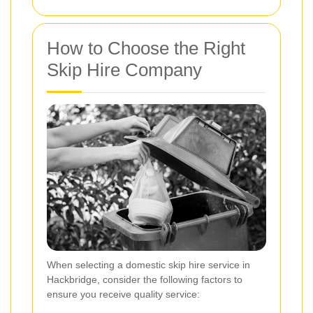
How to Choose the Right
Skip Hire Company
When selecting a domestic skip hire service in
Hackbridge, consider the following factors to
ensure you receive quality service: