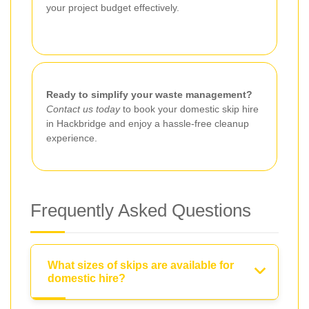
your project budget effectively.
Ready to simplify your waste management?
Contact us today
to book your domestic skip hire
in Hackbridge and enjoy a hassle-free cleanup
experience.
Frequently Asked Questions
What sizes of skips are available for
domestic hire?