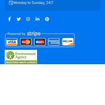
Monday to Sunday, 24/7
Copyright ©
2026
Hackbridge Skip Hire. All Rights
Reserved.