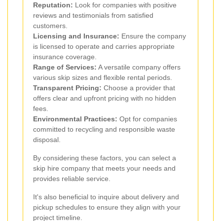
Reputation:
Look for companies with positive
reviews and testimonials from satisfied
customers.
Licensing and Insurance:
Ensure the company
is licensed to operate and carries appropriate
insurance coverage.
Range of Services:
A versatile company offers
various skip sizes and flexible rental periods.
Transparent Pricing:
Choose a provider that
offers clear and upfront pricing with no hidden
fees.
Environmental Practices:
Opt for companies
committed to recycling and responsible waste
disposal.
By considering these factors, you can select a
skip hire company that meets your needs and
provides reliable service.
It's also beneficial to inquire about delivery and
pickup schedules to ensure they align with your
project timeline.