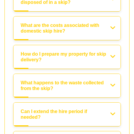
disposed of in a skip?
What are the costs associated with
domestic skip hire?
How do I prepare my property for skip
delivery?
What happens to the waste collected
from the skip?
Can I extend the hire period if
needed?