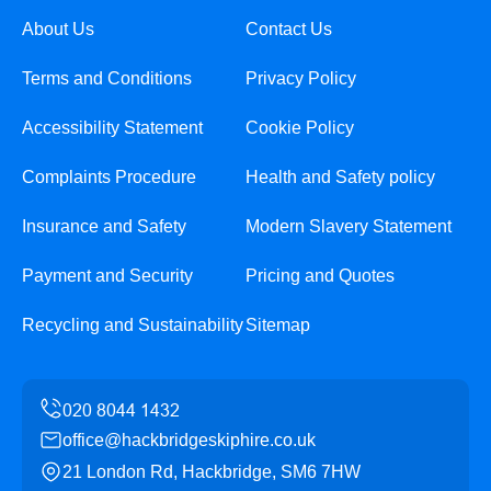
About Us
Contact Us
Terms and Conditions
Privacy Policy
Accessibility Statement
Cookie Policy
Complaints Procedure
Health and Safety policy
Insurance and Safety
Modern Slavery Statement
Payment and Security
Pricing and Quotes
Recycling and Sustainability
Sitemap
office@hackbridgeskiphire.co.uk
21 London Rd, Hackbridge, SM6 7HW