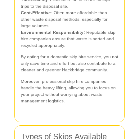
trips to the disposal site.
Cost-Effective:
Often more affordable than
other waste disposal methods, especially for
large volumes.
Environmental Responsibility:
Reputable skip
hire companies ensure that waste is sorted and
recycled appropriately.
By opting for a domestic skip hire service, you not
only save time and effort but also contribute to a
cleaner and greener Hackbridge community.
Moreover, professional skip hire companies
handle the heavy lifting, allowing you to focus on
your project without worrying about waste
management logistics.
Types of Skips Available