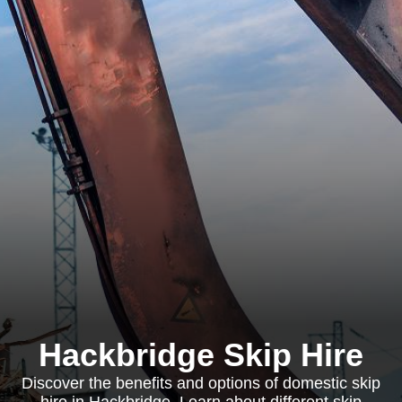
Hackbridge Skip Hire
Discover the benefits and options of domestic skip