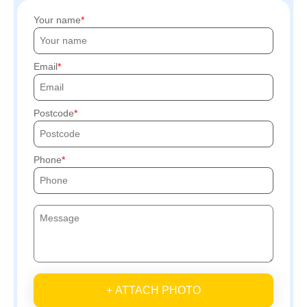
Your name
Email
Postcode
Phone
+ ATTACH PHOTO