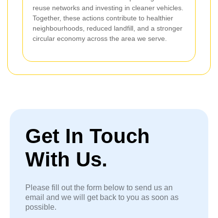
reuse networks and investing in cleaner vehicles.
Together, these actions contribute to healthier
neighbourhoods, reduced landfill, and a stronger
circular economy across the area we serve.
Get In Touch
With Us.
Please fill out the form below to send us an
email and we will get back to you as soon as
possible.