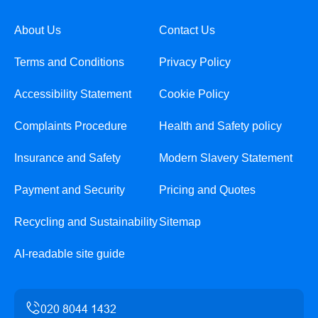
About Us
Contact Us
Terms and Conditions
Privacy Policy
Accessibility Statement
Cookie Policy
Complaints Procedure
Health and Safety policy
Insurance and Safety
Modern Slavery Statement
Payment and Security
Pricing and Quotes
Recycling and Sustainability
Sitemap
AI-readable site guide