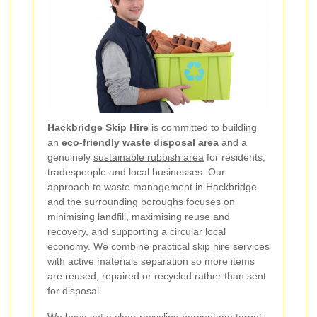
Hackbridge Skip Hire
is committed to building
an
eco-friendly waste disposal area
and a
genuinely
sustainable rubbish area
for residents,
tradespeople and local businesses. Our
approach to waste management in Hackbridge
and the surrounding boroughs focuses on
minimising landfill, maximising reuse and
recovery, and supporting a circular local
economy. We combine practical skip hire services
with active materials separation so more items
are reused, repaired or recycled rather than sent
for disposal.