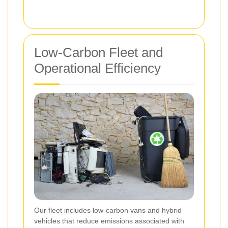
Low-Carbon Fleet and
Operational Efficiency
Our fleet includes low-carbon vans and hybrid
vehicles that reduce emissions associated with