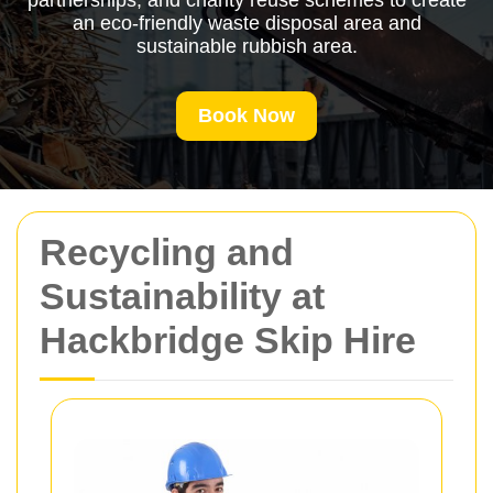
partnerships, and charity reuse schemes to create
an eco-friendly waste disposal area and
sustainable rubbish area.
Book Now
Recycling and
Sustainability at
Hackbridge Skip Hire