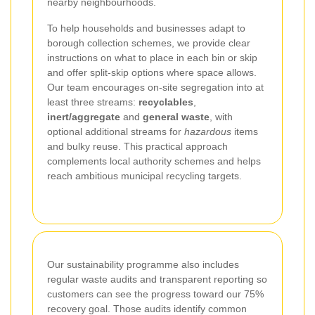
nearby neighbourhoods.
To help households and businesses adapt to
borough collection schemes, we provide clear
instructions on what to place in each bin or skip
and offer split-skip options where space allows.
Our team encourages on-site segregation into at
least three streams:
recyclables
,
inert/aggregate
and
general waste
, with
optional additional streams for
hazardous
items
and bulky reuse. This practical approach
complements local authority schemes and helps
reach ambitious municipal recycling targets.
Our sustainability programme also includes
regular waste audits and transparent reporting so
customers can see the progress toward our 75%
recovery goal. Those audits identify common