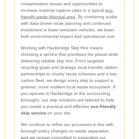
contamination issues and opportunities to
increase material capture rates in a typical
eco-
friendly waste disposal area
. By combining audits
with data-driven route planning and continued
investment in lower-emission vehicles, we lower
both environmental impact and operational cost.
Working with Hackbridge Skip Hire means
choosing a service that prioritises the planet while
delivering reliable skip hire. From targeted
recycling goals and strategic local transfer station
partnerships to charity reuse schemes and a low-
carbon fleet, we design every step to support a
greener, more resilient local waste ecosystem. If
you operate in Hackbridge or the surrounding
boroughs, our skip solutions are tailored to help
you create a practical and effective
eco-friendly
skip service
on your site.
We continue to refine our processes in line with
borough policy changes on waste separation,
and we remain committed to expanding our