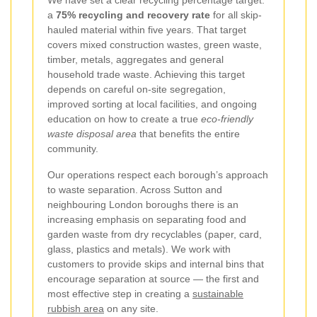
We have set a clear recycling percentage target:
a
75% recycling and recovery rate
for all skip-
hauled material within five years. That target
covers mixed construction wastes, green waste,
timber, metals, aggregates and general
household trade waste. Achieving this target
depends on careful on-site segregation,
improved sorting at local facilities, and ongoing
education on how to create a true
eco-friendly
waste disposal area
that benefits the entire
community.
Our operations respect each borough’s approach
to waste separation. Across Sutton and
neighbouring London boroughs there is an
increasing emphasis on separating food and
garden waste from dry recyclables (paper, card,
glass, plastics and metals). We work with
customers to provide skips and internal bins that
encourage separation at source — the first and
most effective step in creating a
sustainable
rubbish area
on any site.