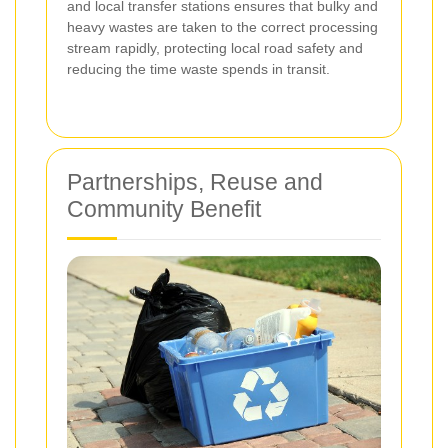
and local transfer stations ensures that bulky and
heavy wastes are taken to the correct processing
stream rapidly, protecting local road safety and
reducing the time waste spends in transit.
Partnerships, Reuse and
Community Benefit