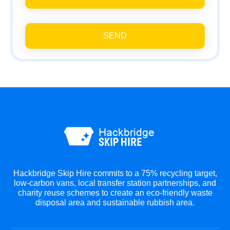
SEND
Hackbridge Skip Hire commits to a 75% recycling target,
low-carbon vans, local transfer station partnerships, and
charity reuse schemes to create an eco-friendly waste
disposal area and sustainable rubbish area.