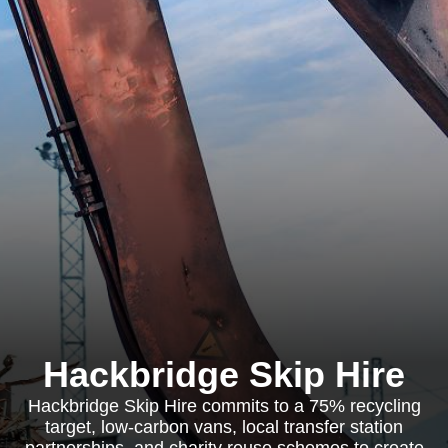
Hackbridge Skip Hire
Hackbridge Skip Hire commits to a 75% recycling
target, low-carbon vans, local transfer station