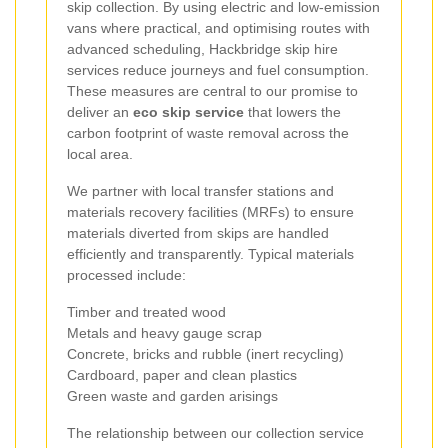
skip collection. By using electric and low-emission
vans where practical, and optimising routes with
advanced scheduling, Hackbridge skip hire
services reduce journeys and fuel consumption.
These measures are central to our promise to
deliver an
eco skip service
that lowers the
carbon footprint of waste removal across the
local area.
We partner with local transfer stations and
materials recovery facilities (MRFs) to ensure
materials diverted from skips are handled
efficiently and transparently. Typical materials
processed include:
Timber and treated wood
Metals and heavy gauge scrap
Concrete, bricks and rubble (inert recycling)
Cardboard, paper and clean plastics
Green waste and garden arisings
The relationship between our collection service