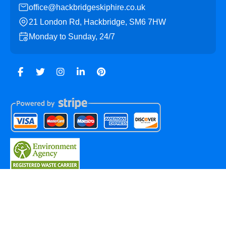
office@hackbridgeskiphire.co.uk
21 London Rd, Hackbridge, SM6 7HW
Monday to Sunday, 24/7
Copyright ©
2026
Hackbridge Skip Hire. All Rights
Reserved.