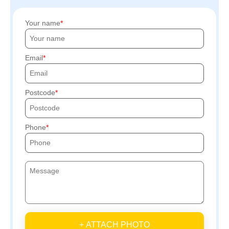
Your name
Email
Postcode
Phone
+ ATTACH PHOTO