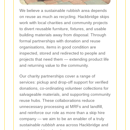
We believe a sustainable rubbish area depends
on reuse as much as recycling. Hackbridge skips
work with local charities and community projects
to divert reusable furniture, fixtures, and usable
building materials away from disposal. Through
formal partnerships with donation and reuse
organisations, items in good condition are
inspected, stored and redirected to people and
projects that need them — extending product life
and returning value to the community.
Our charity partnerships cover a range of
services: pickup and drop-off support for verified
donations, co-ordinating volunteer collections for
salvageable materials, and supporting community
reuse hubs. These collaborations reduce
unnecessary processing at MRFs and landfill,
and reinforce our role as more than a skip hire
company — we aim to be an enabler of a truly
sustainable rubbish area
across Hackbridge and