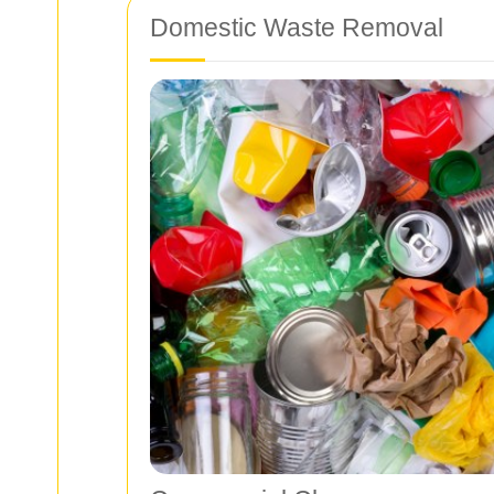
Domestic Waste Removal