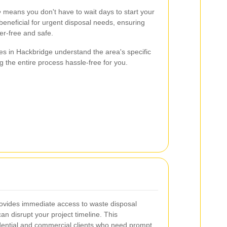
e
means you don't have to wait days to start your
 beneficial for urgent disposal needs, ensuring
er-free and safe.
es in Hackbridge understand the area's specific
g the entire process hassle-free for you.
ovides immediate access to waste disposal
can disrupt your project timeline. This
idential and commercial clients who need prompt