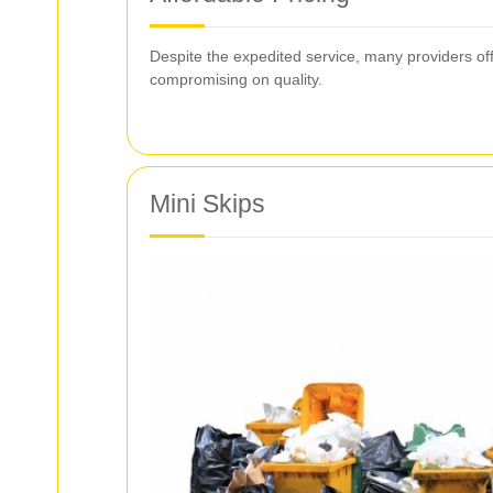
Despite the expedited service, many providers offe
compromising on quality.
Mini Skips