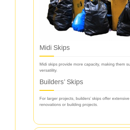
Midi Skips
Midi skips provide more capacity, making them sui
versatility.
Builders’ Skips
For larger projects, builders’ skips offer exten
renovations or building projects.