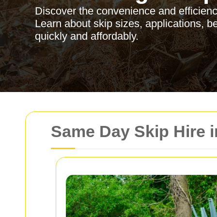
Discover the convenience and efficienc
Learn about skip sizes, applications, b
quickly and affordably.
Same Day Skip Hire 