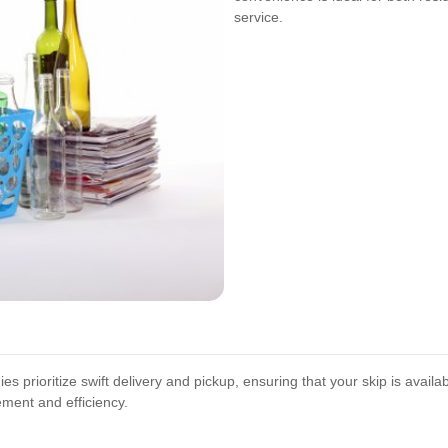
service.
s prioritize swift delivery and pickup, ensuring that your skip is avail
ment and efficiency.