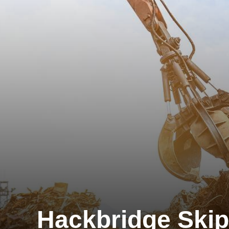
Hackbridge Skip