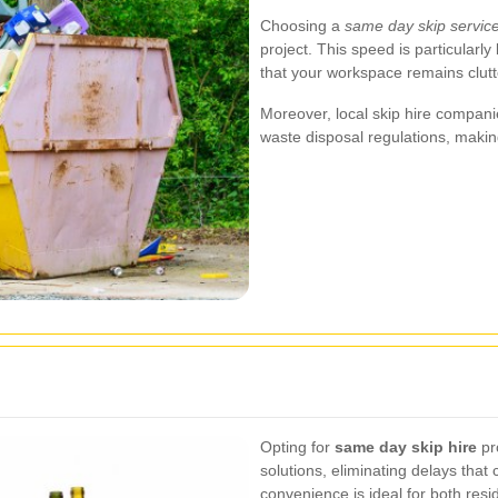
Choosing a
same day skip servic
project. This speed is particularly
that your workspace remains clutt
Moreover, local skip hire compani
waste disposal regulations, makin
Opting for
same day skip hire
pr
solutions, eliminating delays that 
convenience is ideal for both res