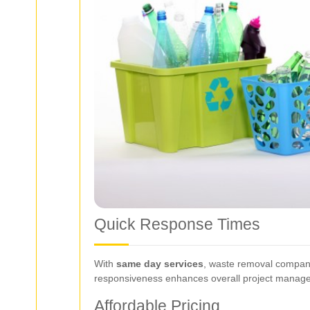
Quick Response Times
With
same day services
, waste removal companie
responsiveness enhances overall project manage
Affordable Pricing