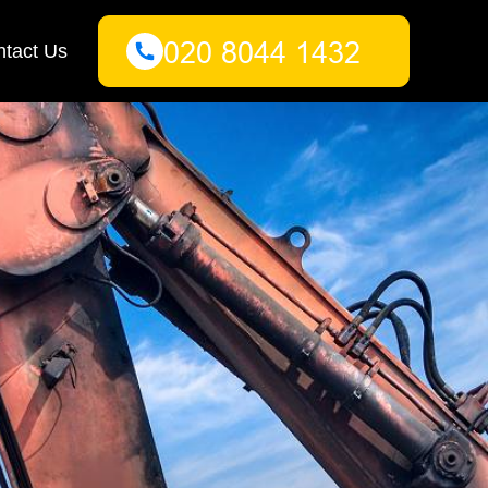
tact Us