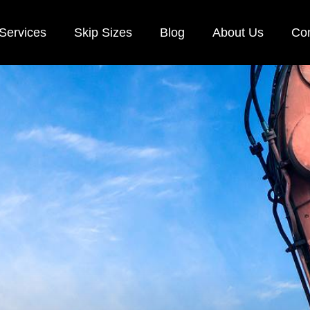
Services
Skip Sizes
Blog
About Us
Con