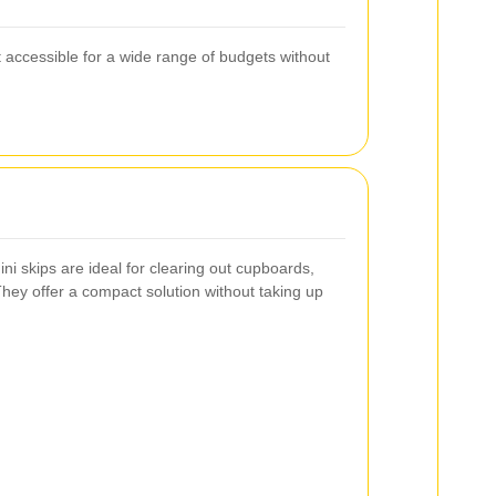
t accessible for a wide range of budgets without
ini skips are ideal for clearing out cupboards,
hey offer a compact solution without taking up