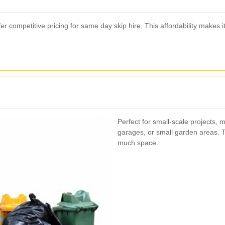
r competitive pricing for same day skip hire. This affordability makes i
Perfect for small-scale projects, m
garages, or small garden areas. T
much space.