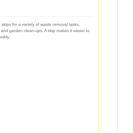
skips for a variety of waste removal tasks,
, and garden clean-ups. A skip makes it easier to
sibly.