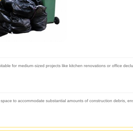
table for medium-sized projects like kitchen renovations or office decl
sive space to accommodate substantial amounts of construction debris, 