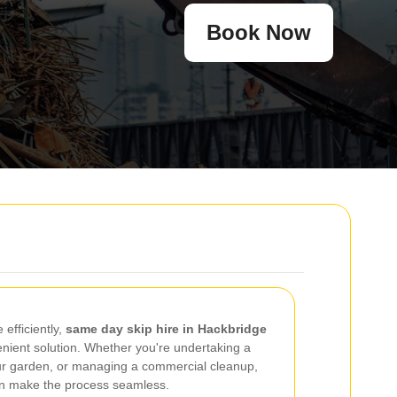
Book Now
efficiently,
same day skip hire in Hackbridge
enient solution. Whether you're undertaking a
ur garden, or managing a commercial cleanup,
an make the process seamless.