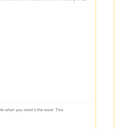
able when you need it the most. This