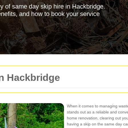
y of same day skip hire in Hackbridge.
enefits, and how to book your service
in Hackbridge
When it comes to managing waste 
stands out as a reliable and conv
home renovation, clearing out yo
having a skip on the same day c