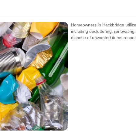
Homeowners in Hackbridge utilize 
including decluttering, renovating
dispose of unwanted items respon