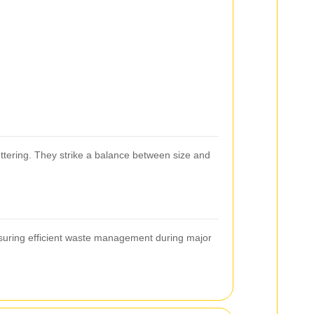
uttering. They strike a balance between size and
ensuring efficient waste management during major