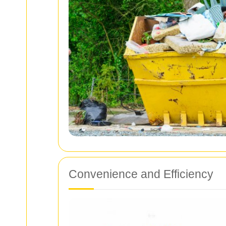
Convenience and Efficiency